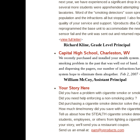
next year, we have experienced a significant drop in sm
several more students were apprehended attempting t
lavatories. Word of the “smoking detectors” soon spr
population and the infractions all but stopped. I also fe
quality of your service and support. Vproducts dba 
reprogrammed the base unit to accommodate the new
sensor fail and the unit was sent out and returned rep
<
view full letter
>
Richard Kline, Grade Level Principal
Capital High School, Charleston, WV
We recently purchased and installed your stealth syste
smoking problem in the past that was well out of hand. A
and dispersing the pagers, our number of infractions hav
system hope to eliminate them altogether.
Feb 2, 2007
William McCoy, Assistant Principal
Your Story Here
Did you have a problem with cigarette smoke or smo
Did you need help enforcing a non-smoking policy ?
Did purchasing a cigarette smoke detector solve the 
How much time/money did you save with the cigarett
Tell us about how the STEALTH cigarette smoke detec
students, employees, or others from lighting a cigarett
your story, we'll send you a restaurant coupon.
Send us an email at:
pam@vproducts.com