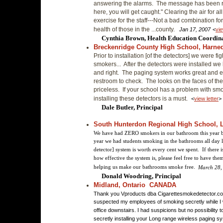
answering the alarms. The message has been r
here, you will get caught." Clearing the air for a
exercise for the staff---Not a bad combination fo
health of those in the ...county.
Jan 17, 2007
<
vie
Cynthia Brown, Health Education Coordin
Breckenridge County High School, Harne
Prior to installation [of the detectors] we were fig
smokers... After the detectors were installed we
and right. The paging system works great and e
restroom to check. The looks on the faces of t
priceless. If your school has a problem with smo
installing these detectors is a must.
<
view letter
>
Dale Butler, Principal
South Hunterdon Regional High School, L
We have had ZERO smokers in our bathroom this year be
year we had students smoking in the bathrooms all day 
detector] system is worth every cent we spent. If there
how effective the system is, please feel free to have th
helping us make our bathrooms smoke free.
March 28,
Donald Woodring, Principal
Midland, Ontario CANADA
Thank you Vproducts dba Cigarettesmokedetector.co
suspected my employees of smoking secretly while I 
office downstairs. I had suspicions but no possibility t
secretly installing your Long range wireless paging sy