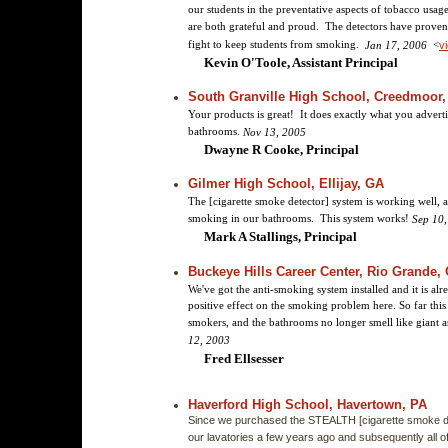
our students in the preventative aspects of tobacco usag
are both grateful and proud. The detectors have proven 
fight to keep students from smoking.
<
Jan 17, 2006
vi
Kevin O'Toole, Assistant Principal
South Granville High School, Creedmoor,
Your products is great! It does exactly what you advertis
bathrooms.
Nov 13, 2005
Dwayne R Cooke, Principal
Gilmer High School, Ellijay, GA
The [cigarette smoke detector] system is working well, 
smoking in our bathrooms. This system works!
Sep 10
Mark A Stallings, Principal
Buckeye Hills Career Center, Rio Grande,
We've got the anti-smoking system installed and it is al
positive effect on the smoking problem here. So far this
smokers, and the bathrooms no longer smell like giant
12, 2003
Fred Ellsesser
Haverford High School, Havertown, PA
Since we purchased the STEALTH [cigarette smoke de
our lavatories a few years ago and subsequently all of 