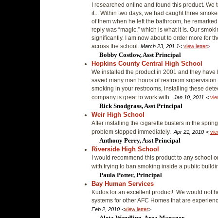
I researched online and found this product. We
it... Within two days, we had caught three smoker
of them when he left the bathroom, he remarke
reply was “magic,” which is what it is. Our smo
significantly. I am now about to order more for t
across the school.
March 23, 201 1
<
view letter
>
Bobby Costlow, Asst Principal
Hopkins County Central High School
We installed the product in 2001 and they have 
saved many man hours of restroom supervision.
smoking in your restrooms, installing these dete
company is great to work with.
Jan 10, 2011
<
vie
Rick Snodgrass, Asst Principal
Weir High School
After installing the cigarette busters in the spri
problem stopped immediately.
Apr 21, 2010
<
vie
Anthony Perry, Asst Principal
Riverside High School
I would recommend this product to any school or
with trying to ban smoking inside a public buil
Paula Potter, Principal
Bay Human Services
Kudos for an excellent product! We would not h
systems for other AFC Homes that are experie
Feb 2, 2010
<
view letter
>
Aleta Wendling, Area Manager