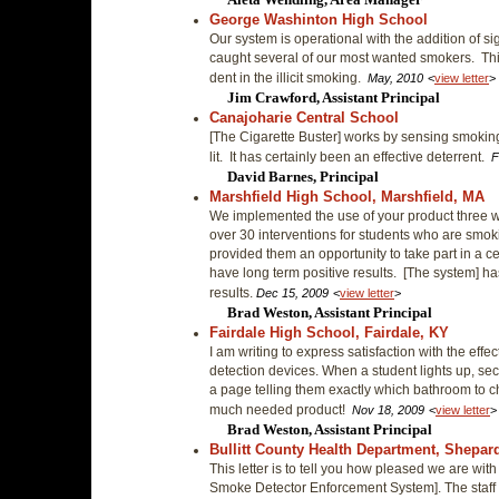
George Washinton High School
Our system is operational with the addition of 
caught several of our most wanted smokers. Th
dent in the illicit smoking.
May, 2010
<
view letter
>
Jim Crawford, Assistant Principal
Canajoharie Central School
[The Cigarette Buster] works by sensing smoking
lit. It has certainly been an effective deterrent.
F
David Barnes, Principal
Marshfield High School, Marshfield, MA
We implemented the use of your product three
over 30 interventions for students who are smok
provided them an opportunity to take part in a c
have long term positive results. [The system] 
results.
Dec 15, 2009
<
view letter
>
Brad Weston, Assistant Principal
Fairdale High School, Fairdale, KY
I am writing to express satisfaction with the effe
detection devices. When a student lights up, sec
a page telling them exactly which bathroom to c
much needed product!
Nov 18, 2009
<
view letter
>
Brad Weston, Assistant Principal
Bullitt County Health Department, Shepard
This letter is to tell you how pleased we are wi
Smoke Detector Enforcement System]. The staff