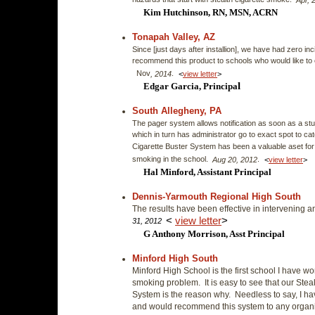
hazards that start with stealth cigarette smoke.
Apr, 
Kim Hutchinson, RN, MSN, ACRN
Tonapah Valley, AZ
Since [just days after installion], we have had zero inc
recommend this product to schools who would like to
Nov
.
, 2014
<
view letter
>
l
Edgar Garcia, Principa
South Allegheny, PA
The pager system allows notification as soon as a stude
which in turn has administrator go to exact spot to c
Cigarette Buster System has been a valuable aset for 
smoking in the school.
.
Aug 20, 2012
<
view letter
>
Hal Minford, Assistant Principal
Dennis-Yarmouth Regional High South
The results have been effective in intervening a
<
v
iew letter
>
31, 2012
G Anthony Morrison, Asst Principal
Minford High South
Minford High School is the first school I have wo
smoking problem. It is easy to see that our St
System is the reason why. Needless to say, I h
and would recommend this system to any organiz