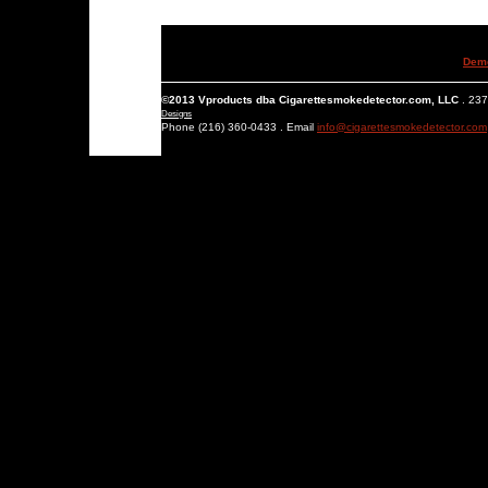
Dem
©2013 Vproducts dba Cigarettesmokedetector.com, LLC
. 237
Designs
Phone (216) 360-0433 . Email
info@cigarettesmokedetector.com