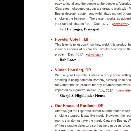
easy to install and the people at the people at Vprodu
Cigarettesmokedetector.com are great to work with. 
Buster detector system and within days my cell phone 
smoke in the bathroom. The system works as adverti
your school tobacco free! Dec
.
, 2017
<
view letter
>
Jeff Hettinger, Principal
Powder Cote II, MI
This letter is to let you know how wekk this product 
in our restrooms at our facility. I would recommend thi
problem. Dec
.
, 2017
<
view letter
>
Bob Lowe
Vinfen Housing, OR
We use your Cigarette Buster in a group home setting
smoking is being detected instantly, allowing us to addr
recvommend this product for any establishment where 
impacted by cigarette smoke.
.
Aug, 2017
<
view lette
Sheryl S, Highlander House
Our House of Portland, OR
After we got the Cigarette Buster 52 and tested it with
smoking stopped. It was like magic. However, the resi
rooms that do not have the magic Cigarette Buster. We
of these smoke detectors so that we can be as proacti