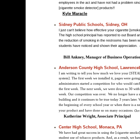
employees in the act and have not had a problem sinc
[cigarette smoke detector] products!!
Kyle Maracle
Sidney Public Schools, Sidney, OH
I just can't believe how effective your cigarette [smo
The high school principal has reported to out Board a
the reduction of smoking in the restrooms has been 
students have noticed and shown their appreciation.
Bill Ankney, Manager of Business Operatio
Anderson County High School, Lawrence
I am writing to tell you how much we love your [STEA
system]. The first week we installed it, pages were going
administrators started a competition for who would cat
the first week. The next week, we were down to 30 wit
week. Our competition was over. We no longer have a 
building and it continues to be true today 3 years later.
the beginning of every school year or when there is a 
your product and have done so on many occasions.
Oct
Katherine Wright, Associate Principal
Center High School, Monaca, PA
We have had great success in using the [cigarette smoke]
student use of tobacco products. And, as a result, we hav