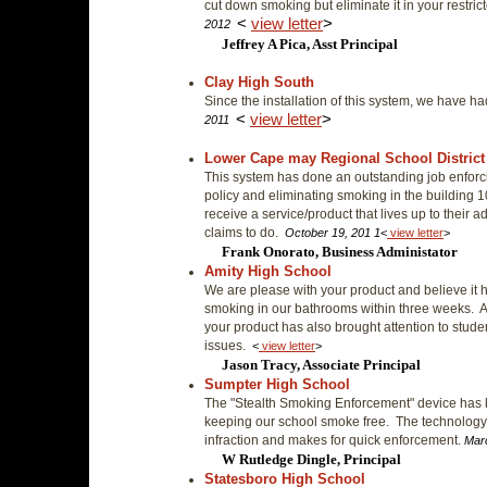
cut down smoking but eliminate it in your restric
<
view letter
>
2012
Jeffrey A Pica, Asst Principal
Clay High South
Since the installation of this system, we have ha
<
view letter
>
2011
Lower Cape may Regional School District
This system has done an outstanding job enforci
policy and eliminating smoking in the building 1
receive a service/product that lives up to their a
claims to do.
October 19, 201 1
<
view letter
>
Frank Onorato, Business Administator
Amity High School
We are please with your product and believe it h
smoking in our bathrooms within three weeks. A
your product has also brought attention to stud
issues.
<
view letter
>
Jason Tracy, Associate Principal
Sumpter High School
The "Stealth Smoking Enforcement" device has b
keeping our school smoke free. The technology n
infraction and makes for quick enforcement.
Mar
W Rutledge Dingle, Principal
Statesboro High School