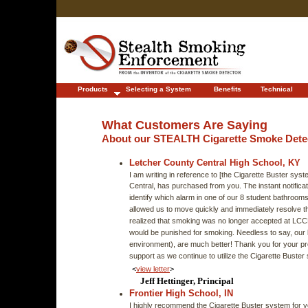
Products
Selecting a System
Benefits
Technical
What Customers Are Saying
About our STEALTH Cigarette Smoke Dete
Letcher County Central High School, KY
I am writing in reference to [the Cigarette Buster sy
Central, has purchased from you. The instant notificat
identify which alarm in one of our 8 student bathroom
allowed us to move quickly and immediately resolve t
realized that smoking was no longer accepted at LC
would be punished for smoking. Needless to say, our 
environment), are much better! Thank you for your p
support as we continue to utilize the Cigarette Bust
<
view letter
>
Jeff Hettinger, Principal
Frontier High School, IN
I highly recommend the Cigarette Buster system for y